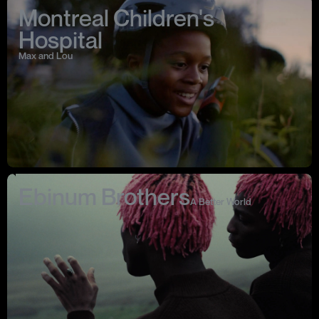
Montreal Children's
Hospital
Max and Lou
Ebinum Brothers
A Better World