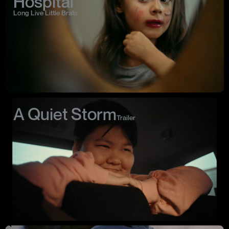
Hospital
Long Live Little Brats
A Quiet Storm
Trailer