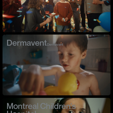
Benjamin’s work delivers resonant emotional impact every time
.
Instagram ↗
Website ↗
Dermavent
Dermavant
Montreal Children's