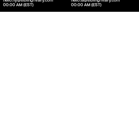
00:00 AM (EST)
00:00 AM (EST)
Selected Work
Visual Identity
Stream the Best of British TV