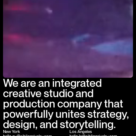
We are an integrated
creative studio and
production company that
powerfully unites strategy,
design, and storytelling.
New York
Los Angeles
hello.ny@siblingrivalry.com
hello.la@siblingrivalry.com