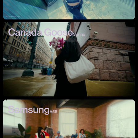
Canada Goose
Spring
Samsung
A56