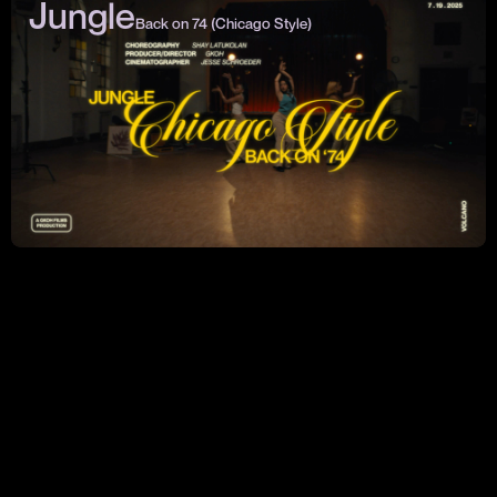
Jungle
Back on 74 (Chicago Style)