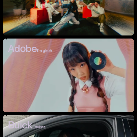
Adobe
I'm gkoh
Buick
Envista