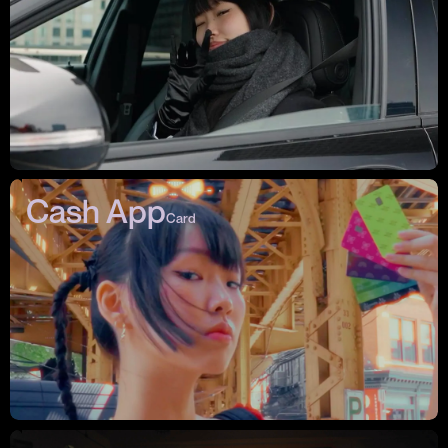
Cash App
Card