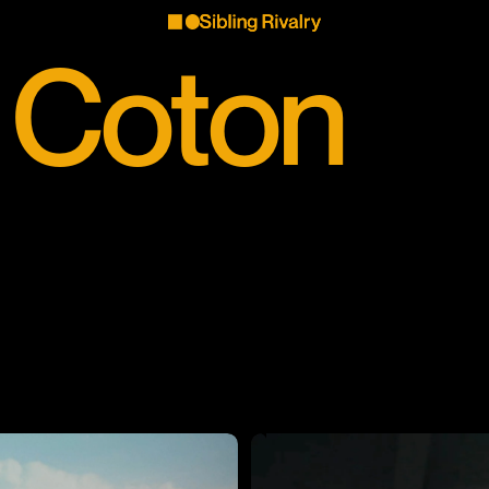
 Coton
 Coton