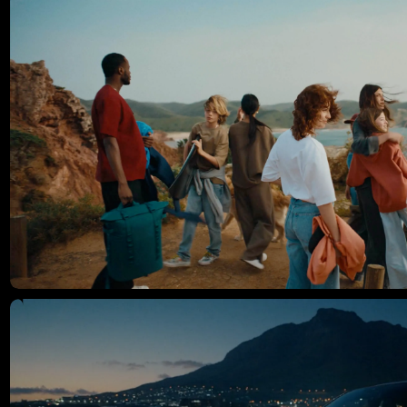
Mercedes, Porsche, Volkswagen, T-Mobile, and Lexus—
consistently pushing creative boundaries and delivering high-end
storytelling with a fresh point of view.
Instagram ↗
Website ↗