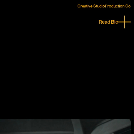
Creative Studio
Creative Studio
Production Co
Production Co
Read Bio
Close