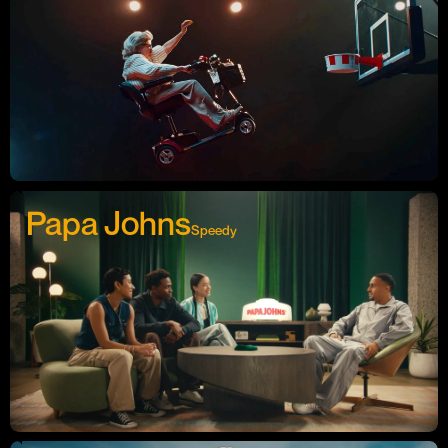
Papa Johns
Speedy