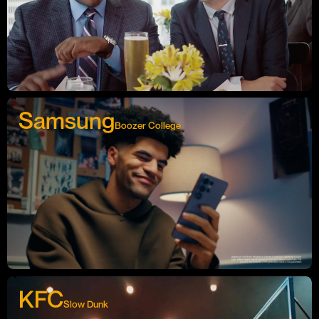
Samsung
Boozer College
KFC
Slow Dunk