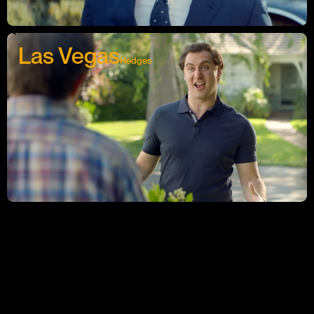
Las Vegas
Hedges