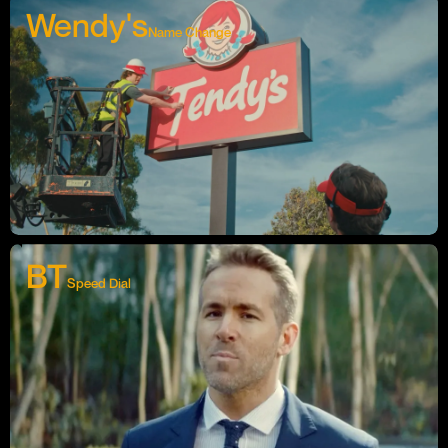
Wendy's
Name Change
BT
Speed Dial