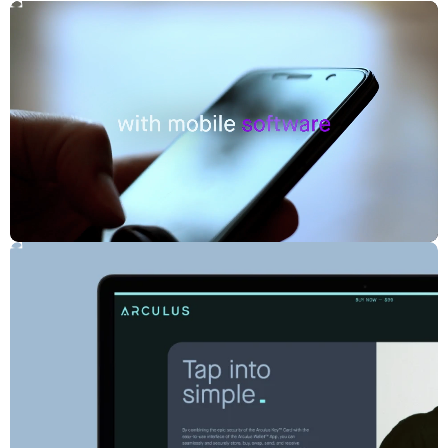
technology demanded a clear, simplified experience that inspired
confidence without diminishing credibility.
Solution:
Tap Into Simple
An updated brand strategy positions Arculus at the middle of
simplicity and security, transforming complex technology into an
approachable, confident experience. An emphasis on intuitive, sleek,
and secure digital protection humanizes the brand, which features a
redefined system designed around simplicity, a modern visual
language, and a light color palette that sets the brand apart in a
category dominated by dark, ominous tones.
Impact:
Unified Arculus and CompoSecure under a single, clear brand
Elevated brand recognition across audiences and channels
A robust brand system that streamlines internal production
CREDITS
Production Managing Director: Joanna Fillie
Head of Production: Lindsay McQueen
Creative Director: Frances Yeoland
Director of Strategy: Becky Lao
Producer: Daniel Graf, Eric Goldrich