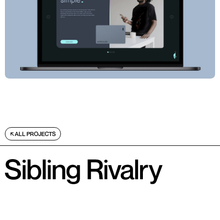
ALL PROJECTS