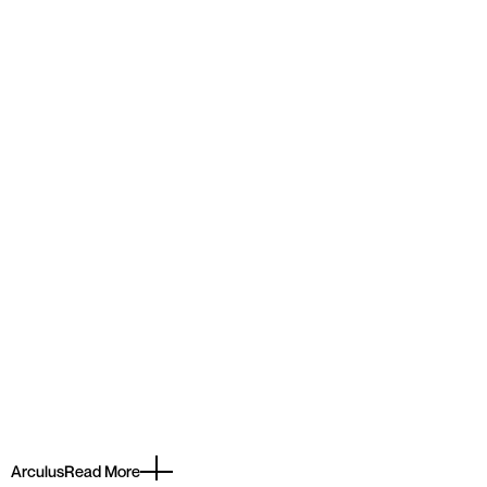
Arculus
Read More