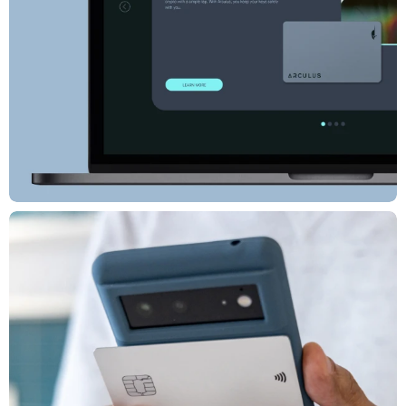
Associate Creative Director: Alex Perpich
Design Director: Eva Bochum-Shur
Brand Strategist: Kari Andrusko
Designer & Animator: Terra Henderson
Web Developer: Luiz Almelda
Designer: George Kofi Prah, Cyp Sadlon
Editor: Dee White