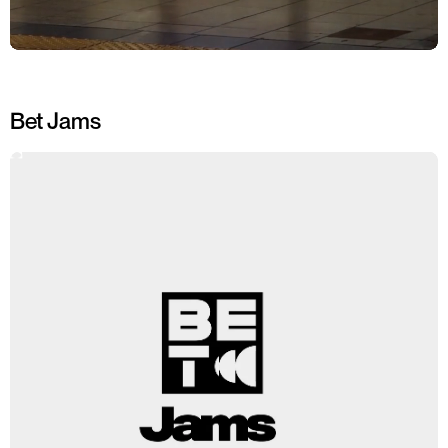
Bet Jams