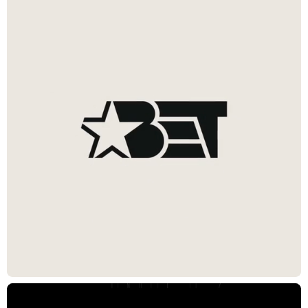
Black Canvas
Visually expressing that BET is the destination for all forms of Black
creative expression—where they all come together and take center
stage. One canvas that expands, contracts, and evolves to
represent that Black culture is never stagnant, and is built to adapt to
a robust and flexible glyph, logo, and sub-brand system. The
identity extends to BET+, where content is revealed and framed
through a dynamically expanding “+” shape; a visual approach that
takes inspiration from the BET parent brand system to ensure
cohesion without losing its unique identity.
Impact
Future-ready design system adaptable across platforms
Repositioned BET and BET+ as enduring cultural platforms, not
just media brands
Elevated brand recognition across audiences and channels
CREDITS
Chief Creative Officer / Co-Founder
Joe Wright
Exec. Director, Integrated Production
Joanna Fillie