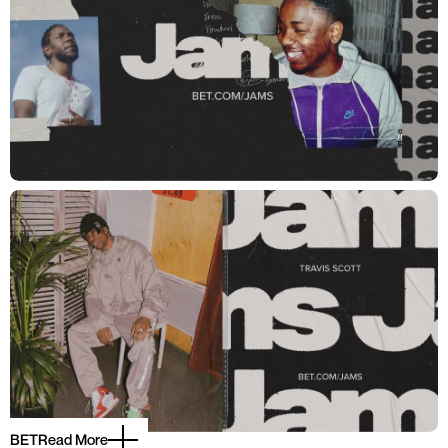
BET
Read More