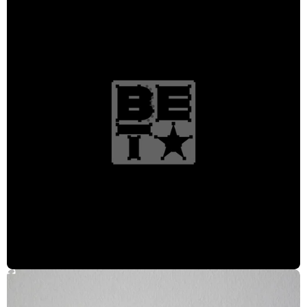
Head of Production
Kathryn Henderson
Producer
Gary Encarnacion
Creative Director
Rosie Garschina
Creative Director/Strategist
Julian Bevan
Design Director
Alexis Ames
Designer/Animator
Edwin Santacruz
Designer
Larisa Martin, Leena Murdeshwar, Adam Wentworth, Carla Dasso, Ennis
Johnson, Tevin Bloise, Austin Watts
Design Intern
Nadia Harris
Logo Designer