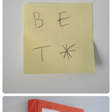
Kwaku Amprako, Morgan Light, Pamela Olecki
Animator
Ben Nichols, Olga Povarchuk, Matt Caldamone