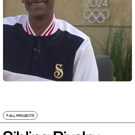
ALL PROJECTS