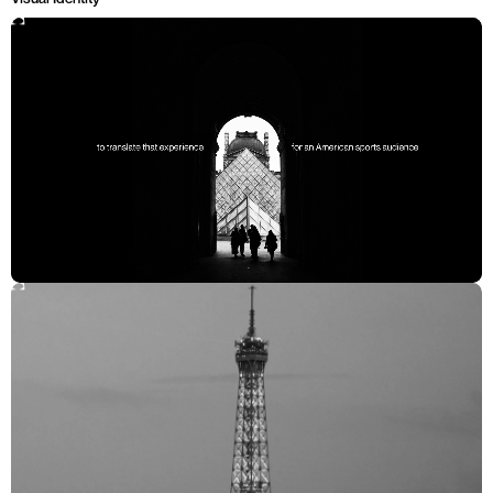
Solution
Elegance Meets Energy
Taking inspiration from the contrast of old and new in Parisian art
and design—the classics housed in the Louvre, vibrant graffiti in the
streets, unexpected viewpoints of the Eiffel Tower, the wrought iron
curvature typical of Art Nouveau. These curves, structures, and
rhythms inspire the design, which are instantly recognizable to
American audiences without hitting them over the head with a
metaphorical baguette. The identity delivers a cohesive whole that
brings the cultural importance of Paris to life through dynamic,
athletic forms that feel inherently tied to both the city and the games.
Impact
The most watched Olympics since 2012
82% increase in total viewers over theTokyo Olympic Games
Cohesive brand system that scaled from athlete photography to
citywide installations
CREDITS