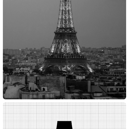
Mitch Monson - Director / Creative Director
Joanna Fillie - Executive Producer
Kathryn Henderson - Head of Production
Daniel Graf - Producer
Burke Miles - Creative Director
Frances Yeoland - Creative Director
Aya Kotake - Logo Designer
Lucie Shahinian - Designer