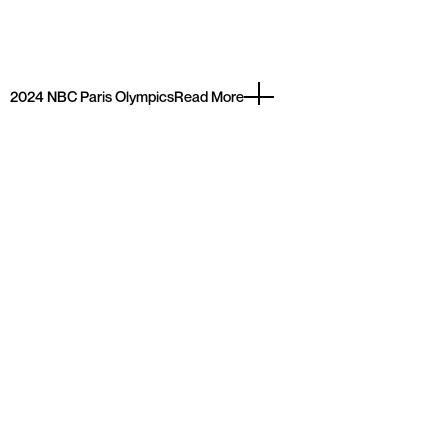
2024 NBC Paris Olympics
Read More