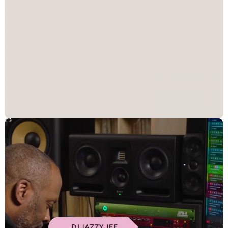
Solution
Be the Catalyst
Raptive’s new identity clarifies its role in the market under a single
design system, symbolizing the brand as a catalyst behind creator
and brand growth. Custom “energy shapes” create an ownable
graphic system that guides, frames, and emphasizes imagery, and
an ever-transforming motion system delivers a sense of progress
and momentum in digital experiences. It’s a vivid, modern brand,
designed to stand apart in an often uniform B2B landscape and
appeal to the global creator community.
Impact
"Our new brand identity captures the momentum and energy of
our company and our creators, as well as our ethos as a brand to
be a catalyst for the incredible creators we serve." - Tara Jepson,
SVP, Brand, Raptive
A scalable brand that unifies products and services under a single
identity
A future-ready identity that evolves alongside Raptive’s
expanding creator ecosystem