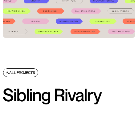
ALL PROJECTS