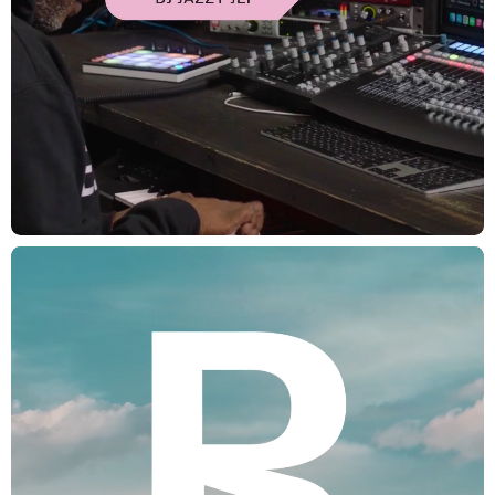
CREDITS
Executive Creative Director: Lauren Hartstone
Executive Producer: Joanna Fillie
Head of Strategy: Becky Lau
Strategy Directory: Kari Andrusko
Producer: Julia Oetker-Kast, Julie Zivic, Daniel Graf, Zack Tupper
Creative Director: Frances Yeoland
Design Director: Eva Bochem-Shur
Design Director: Mike Batista, Maggie Tsao, Miroslav Sisma
Designer: Tal Leming, Michael Martino, Michael Martino, Lucie Shahinian
Motion Designer: Leo Franchi, Marc Boutges, Hoon Han