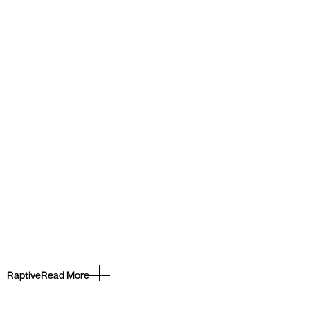
Raptive
Read More