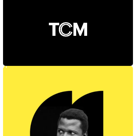
Where Then Meets Now
The identity is inspired by the idea that the past is only the beginning,
and that TCM is where classic films are reimagined for
contemporary audiences. At the heart of the identity is a “C” in a
state of constant reinvention. This modular device symbolizes that
"classic" is in the eye of the beholder, and visualizes how a film's
meaning can shift, evolve, and change with time. Marketing assets
across digital, social, and OOH further build off the juxtaposition of
past and present, and design packages for the TCM Film Festival
and TCM’s presence at the Telluride Film Festival ensure a cohesive
brand experience.
Impact
Reframed classic cinema as a living part of contemporary culture,
establishing TCM as the premier destination
Type Directors Club Award winner for Logotypes – Campaign
Design
Shortlisted at the Clio Awards
CREDITS