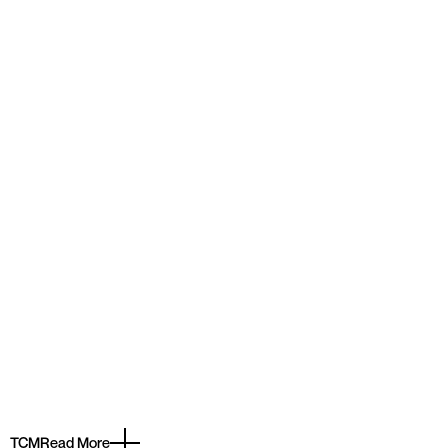
TCM
Read More