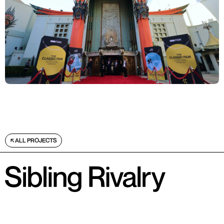
ALL PROJECTS