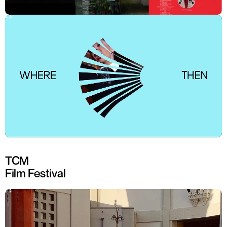
TCM
Film Festival