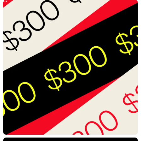
Solution
A Method to the Motion
Expanded brand guidelines bring intentionality, personality, and
energy to every motion element. This systematic approach balances
cohesion with flexibility, empowering Verizon to find new motion
expressions that can all fit within a well-defined framework—one
that is built with speed in mind for internal teams to deliver quick-turn
social and digital assets.
Impact
Transformed Verizon’s new identity into a dynamic cross-platform
motion system
Expanded Verizon Business identity guidelines and codified how
the brand lived and moved
Designed to function across everything from big, tentpole
deliverables to on-the-fly social assets
CREDITS
Joe Wright, Executive Creative Director
Justin Meredith, Creative Director
Lex Ames, Creative Director