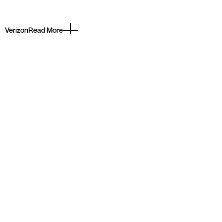
Verizon
Read More