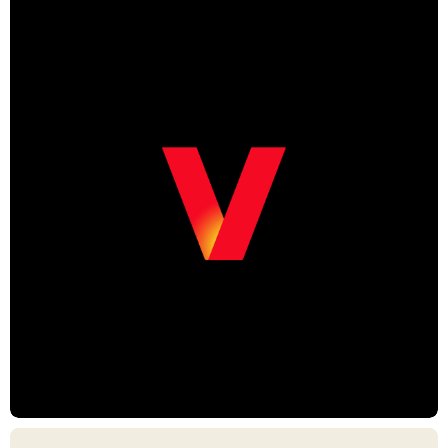
Chris Armstrong, Creative Director
Mario de Toldeo Sader, Creative Director
Christopher Vela, Creative Director
Luke Barker, Motion Lead
Julia Oetker-Kast, Producer
Daniel Graf, Producer
Lindsay Bodanza, Producer
Renee Haar, Producer
Sheri Patterson, Producer
Ryan Burcham, Producer
Leah Evans, Animator
Hoon Han, Animator
Christopher Vela, Animator
Jon Lorenz, Animator
Dan Logiudice, Animator
George Kofi Prah, Designer
Lucie Shahinian, Designer
Ana Espinosa, Designer
Eoin Cantwell, Designer