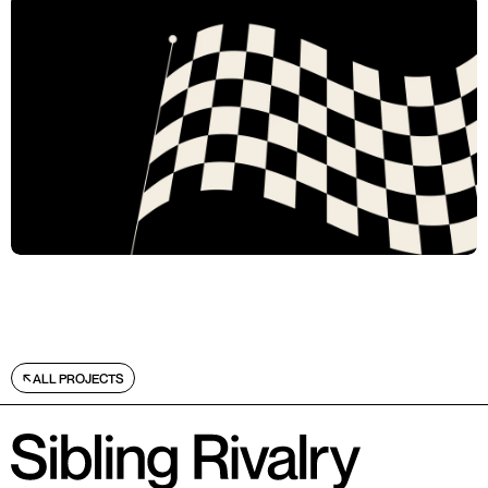
ALL PROJECTS