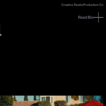
Creative Studio
Creative Studio
Production Co
Production Co
a
a
Read Bio
Close