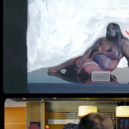
His films have earned international recognition, including Shots Ad
of the Year, multiple Webbys, and Boooooooom’s Best
Documentary of the Year.
Instagram ↗
Website ↗