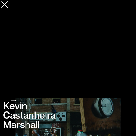
Kevin
Castanheira
Marshall