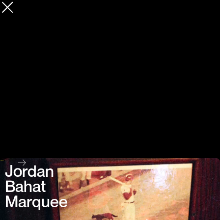
Jordan
Bahat
Marquee