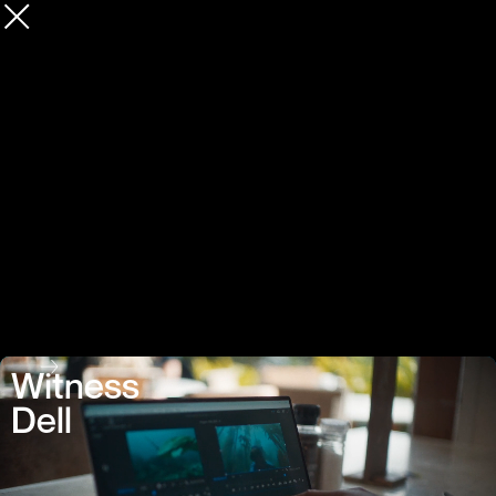
Witness
Dell