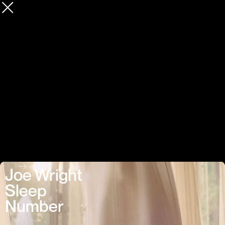
Joe Wright
Sleep
Number