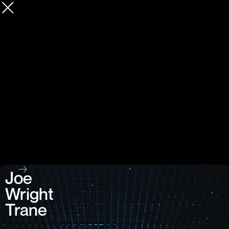
Joe
Wright
Trane